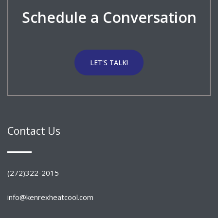
Schedule a Conversation
LET'S TALK!
Contact Us
(272)322-2015
info@kenrexheatcool.com