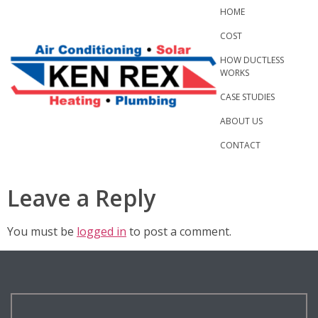
Skip
HOME
to
COST
content
HOW DUCTLESS
WORKS
CASE STUDIES
ABOUT US
CONTACT
Leave a Reply
You must be
logged in
to post a comment.