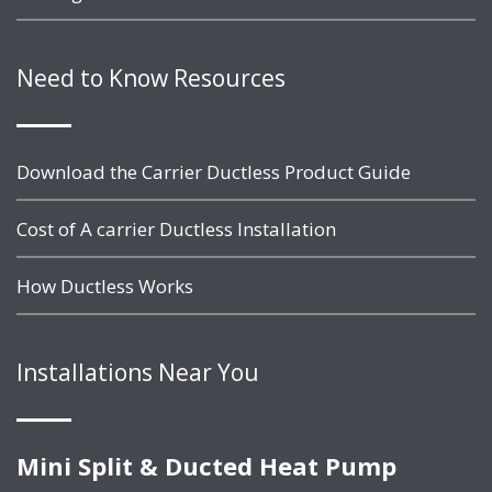
Need to Know Resources
Download the Carrier Ductless Product Guide
Cost of A carrier Ductless Installation
How Ductless Works
Installations Near You
Mini Split & Ducted Heat Pump