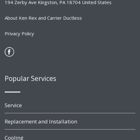
194 Zerby Ave Kingston, PA 18704 United States
About Ken Rex and Carrier Ductless
Privacy Policy
Popular Services
Service
Replacement and Installation
Cooling