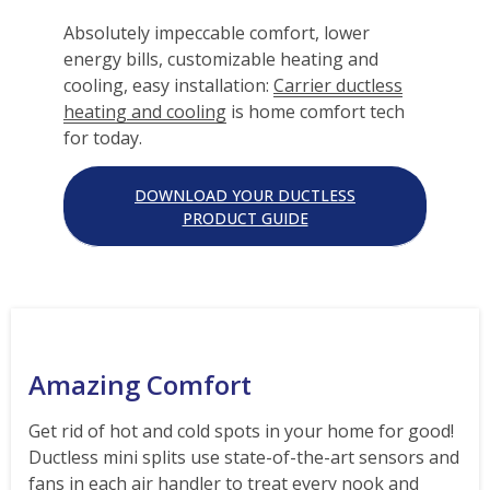
Absolutely impeccable comfort, lower
energy bills, customizable heating and
cooling, easy installation:
Carrier ductless
heating and cooling
is home comfort tech
for today.
DOWNLOAD YOUR DUCTLESS
PRODUCT GUIDE
Amazing Comfort
Get rid of hot and cold spots in your home for good!
Ductless mini splits use state-of-the-art sensors and
fans in each air handler to treat every nook and