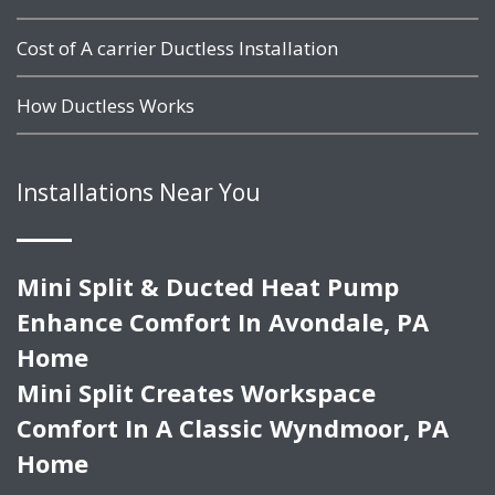
Cost of A carrier Ductless Installation
How Ductless Works
Installations Near You
Mini Split & Ducted Heat Pump
Enhance Comfort In Avondale, PA
Home
Mini Split Creates Workspace
Comfort In A Classic Wyndmoor, PA
Home