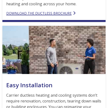
heating and cooling across your home.
DOWNLOAD THE DUCTLESS BROCHURE
Easy Installation
Carrier ductless heating and cooling systems don’t
require renovation, construction, tearing down walls
or building enclosures. You can reimagine your