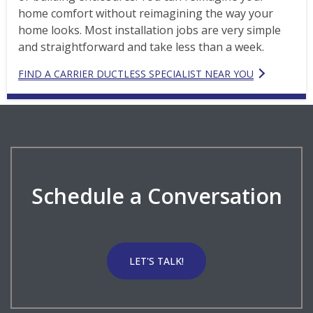
home comfort without reimagining the way your
home looks. Most installation jobs are very simple
and straightforward and take less than a week.
FIND A CARRIER DUCTLESS SPECIALIST NEAR YOU
Schedule a Conversation
LET'S TALK!