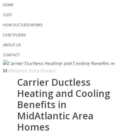
Skip
HOME
to
COST
content
HOW DUCTLESS WORKS
CASE STUDIES
ABOUT US
CONTACT
Carrier Ductless
Heating and Cooling
Benefits in
MidAtlantic Area
Homes