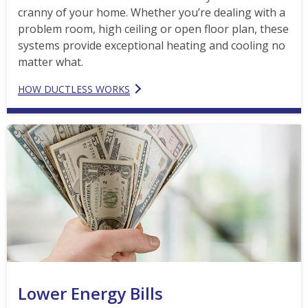
cranny of your home. Whether you’re dealing with a
problem room, high ceiling or open floor plan, these
systems provide exceptional heating and cooling no
matter what.
HOW DUCTLESS WORKS
Lower Energy Bills