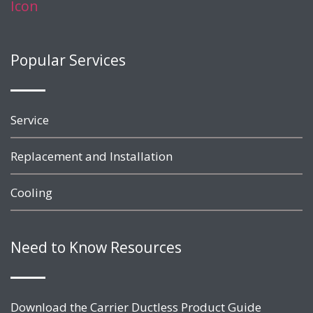
Popular Services
Service
Replacement and Installation
Cooling
Need to Know Resources
Download the Carrier Ductless Product Guide