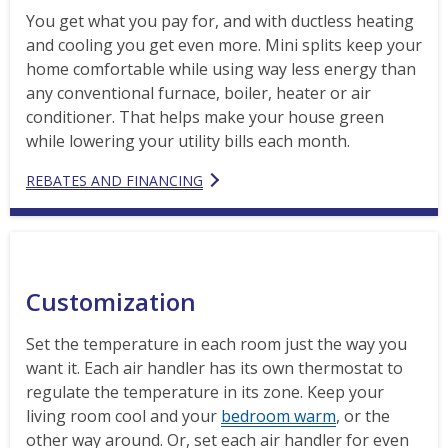
You get what you pay for, and with ductless heating
and cooling you get even more. Mini splits keep your
home comfortable while using way less energy than
any conventional furnace, boiler, heater or air
conditioner. That helps make your house green
while lowering your utility bills each month.
REBATES AND FINANCING
Customization
Set the temperature in each room just the way you
want it. Each air handler has its own thermostat to
regulate the temperature in its zone. Keep your
living room cool and your
bedroom warm
, or the
other way around. Or, set each air handler for even