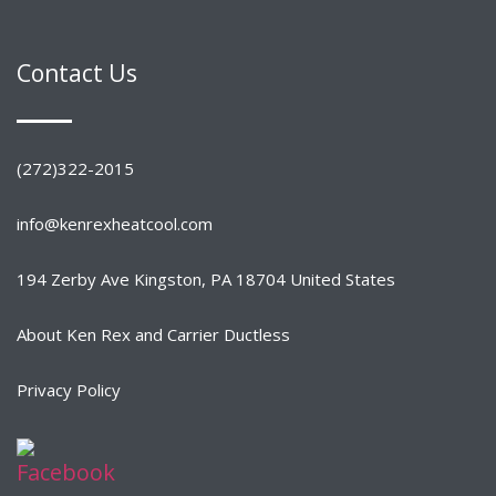
Contact Us
(272)322-2015
info@kenrexheatcool.com
194 Zerby Ave Kingston, PA 18704 United States
About Ken Rex and Carrier Ductless
Privacy Policy