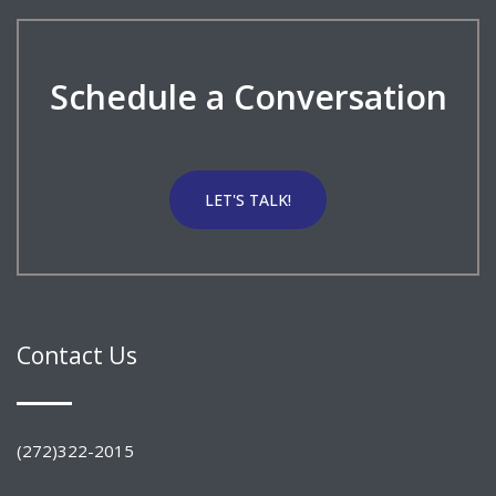
Schedule a Conversation
LET'S TALK!
Contact Us
(272)322-2015