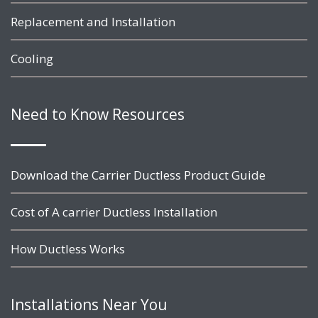
Replacement and Installation
Cooling
Need to Know Resources
Download the Carrier Ductless Product Guide
Cost of A carrier Ductless Installation
How Ductless Works
Installations Near You