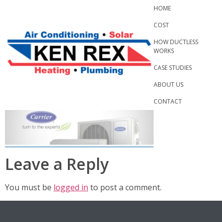
Skip
HOME
to
COST
content
HOW DUCTLESS
WORKS
CASE STUDIES
ABOUT US
CONTACT
Leave a Reply
You must be
logged in
to post a comment.