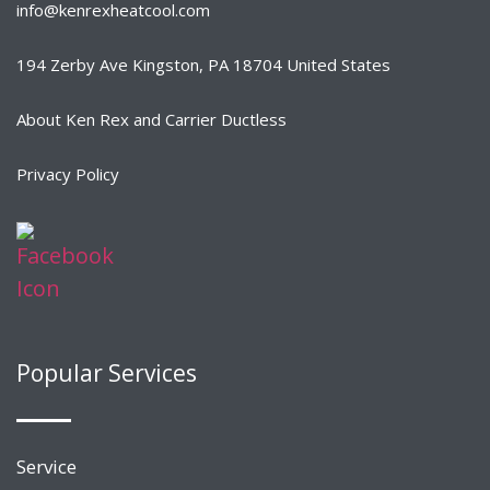
info@kenrexheatcool.com
194 Zerby Ave Kingston, PA 18704 United States
About Ken Rex and Carrier Ductless
Privacy Policy
Popular Services
Service