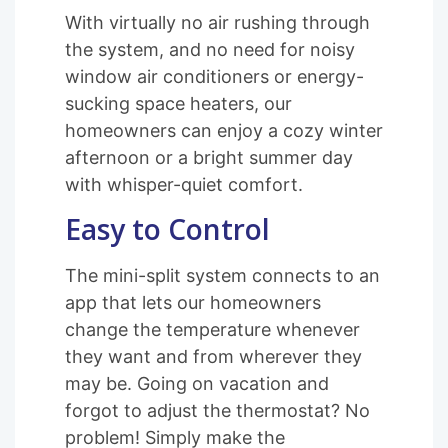
With virtually no air rushing through
the system, and no need for noisy
window air conditioners or energy-
sucking space heaters, our
homeowners can enjoy a cozy winter
afternoon or a bright summer day
with whisper-quiet comfort.
Easy to Control
The mini-split system connects to an
app that lets our homeowners
change the temperature whenever
they want and from wherever they
may be. Going on vacation and
forgot to adjust the thermostat? No
problem! Simply make the