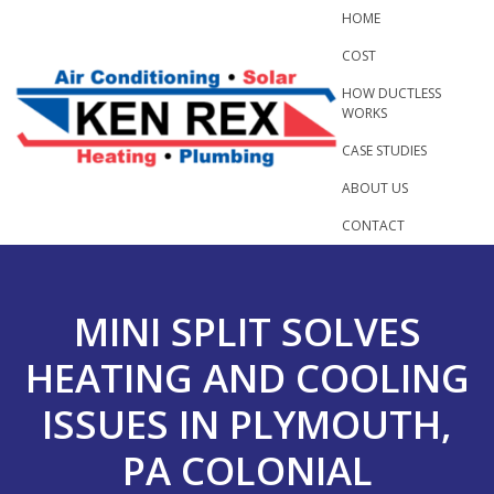
Skip
HOME
to
COST
content
HOW DUCTLESS
WORKS
CASE STUDIES
ABOUT US
CONTACT
MINI SPLIT SOLVES
HEATING AND COOLING
ISSUES IN PLYMOUTH,
PA COLONIAL