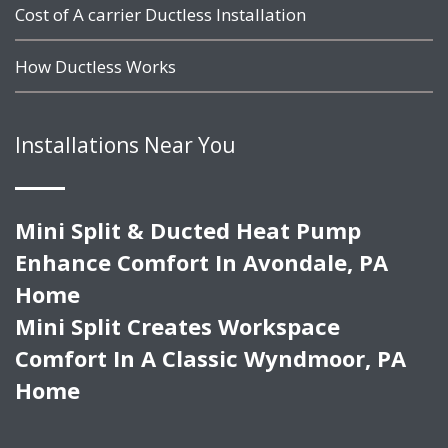
Cost of A carrier Ductless Installation
How Ductless Works
Installations Near You
Mini Split & Ducted Heat Pump
Enhance Comfort In Avondale, PA
Home
Mini Split Creates Workspace
Comfort In A Classic Wyndmoor, PA
Home