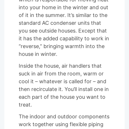
into your home in the winter and out
of it in the summer. It’s similar to the
standard AC condenser units that
you see outside houses. Except that
it has the added capability to work in
“reverse,” bringing warmth into the
house in winter.
Inside the house, air handlers that
suck in air from the room, warm or
cool it – whatever is called for – and
then recirculate it. You’ll install one in
each part of the house you want to
treat.
The indoor and outdoor components
work together using flexible piping