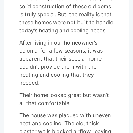
solid construction of these old gems
is truly special. But, the reality is that
these homes were not built to handle
today’s heating and cooling needs.
After living in our homeowner’s
colonial for a few seasons, it was
apparent that their special home
couldn’t provide them with the
heating and cooling that they
needed.
Their home looked great but wasn’t
all that comfortable.
The house was plagued with uneven
heat and cooling. The old, thick
plaster walls blocked airflow, leaving