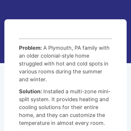
Problem:
A Plymouth, PA family with
an older colonial-style home
struggled with hot and cold spots in
various rooms during the summer
and winter.
Solution:
Installed a multi-zone mini-
split system. It provides heating and
cooling solutions for their entire
home, and they can customize the
temperature in almost every room.