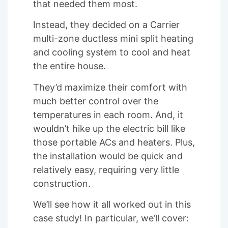
that needed them most.
Instead, they decided on a Carrier
multi-zone ductless mini split heating
and cooling system to cool and heat
the entire house.
They’d maximize their comfort with
much better control over the
temperatures in each room. And, it
wouldn’t hike up the electric bill like
those portable ACs and heaters. Plus,
the installation would be quick and
relatively easy, requiring very little
construction.
We’ll see how it all worked out in this
case study! In particular, we’ll cover: