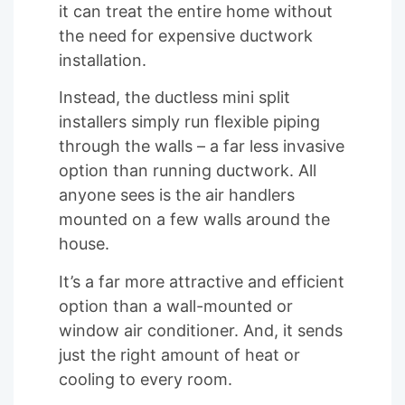
it can treat the entire home without
the need for expensive ductwork
installation.
Instead, the ductless mini split
installers simply run flexible piping
through the walls – a far less invasive
option than running ductwork. All
anyone sees is the air handlers
mounted on a few walls around the
house.
It’s a far more attractive and efficient
option than a wall-mounted or
window air conditioner. And, it sends
just the right amount of heat or
cooling to every room.