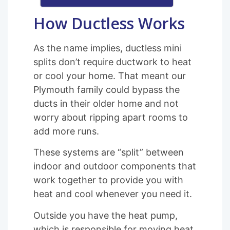
How Ductless Works
As the name implies, ductless mini
splits don’t require ductwork to heat
or cool your home. That meant our
Plymouth family could bypass the
ducts in their older home and not
worry about ripping apart rooms to
add more runs.
These systems are “split” between
indoor and outdoor components that
work together to provide you with
heat and cool whenever you need it.
Outside you have the heat pump,
which is responsible for moving heat