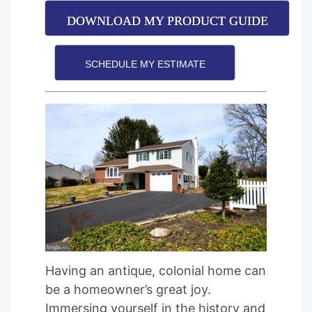
DOWNLOAD MY PRODUCT GUIDE
SCHEDULE MY ESTIMATE
Having an antique, colonial home can
be a homeowner’s great joy.
Immersing yourself in the history and