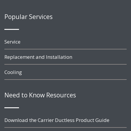
Popular Services
Service
Replacement and Installation
Cooling
Need to Know Resources
Download the Carrier Ductless Product Guide