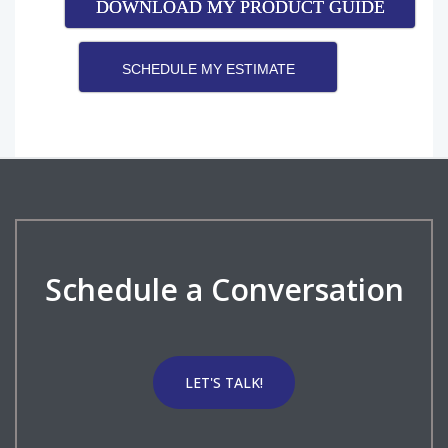
DOWNLOAD MY PRODUCT GUIDE
SCHEDULE MY ESTIMATE
Schedule a Conversation
LET'S TALK!