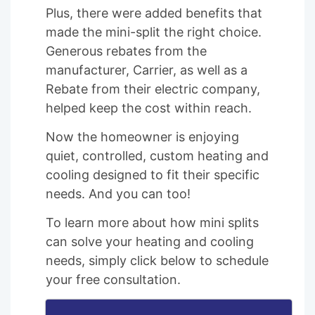
Plus, there were added benefits that
made the mini-split the right choice.
Generous rebates from the
manufacturer, Carrier, as well as a
Rebate from their electric company,
helped keep the cost within reach.
Now the homeowner is enjoying
quiet, controlled, custom heating and
cooling designed to fit their specific
needs. And you can too!
To learn more about how mini splits
can solve your heating and cooling
needs, simply click below to schedule
your free consultation.