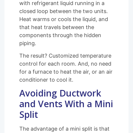
with refrigerant liquid running in a
closed loop between the two units.
Heat warms or cools the liquid, and
that heat travels between the
components through the hidden
piping.
The result? Customized temperature
control for each room. And, no need
for a furnace to heat the air, or an air
conditioner to cool it.
Avoiding Ductwork
and Vents With a Mini
Split
The advantage of a mini split is that