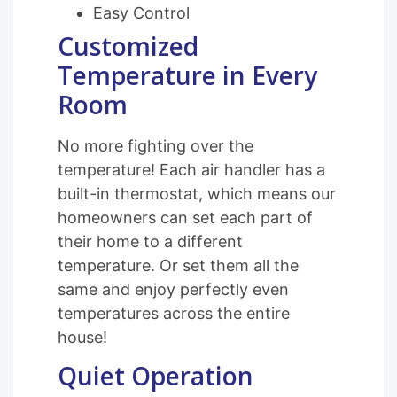
Easy Control
Customized
Temperature in Every
Room
No more fighting over the
temperature! Each air handler has a
built-in thermostat, which means our
homeowners can set each part of
their home to a different
temperature. Or set them all the
same and enjoy perfectly even
temperatures across the entire
house!
Quiet Operation