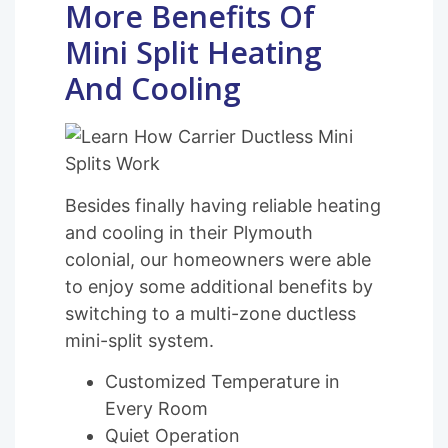
More Benefits Of
Mini Split Heating
And Cooling
Besides finally having reliable heating
and cooling in their Plymouth
colonial, our homeowners were able
to enjoy some additional benefits by
switching to a multi-zone ductless
mini-split system.
Customized Temperature in
Every Room
Quiet Operation