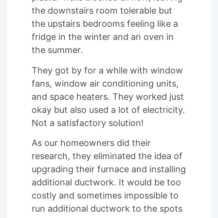
the downstairs room tolerable but
the upstairs bedrooms feeling like a
fridge in the winter and an oven in
the summer.
They got by for a while with window
fans, window air conditioning units,
and space heaters. They worked just
okay but also used a lot of electricity.
Not a satisfactory solution!
As our homeowners did their
research, they eliminated the idea of
upgrading their furnace and installing
additional ductwork. It would be too
costly and sometimes impossible to
run additional ductwork to the spots