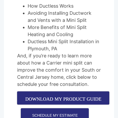
How Ductless Works
Avoiding Installing Ductwork
and Vents with a Mini Split
More Benefits of Mini Split
Heating and Cooling
Ductless Mini Split Installation in
Plymouth, PA
And, if you’re ready to learn more
about how a Carrier mini split can
improve the comfort in your South or
Central Jersey home, click below to
schedule your free consultation.
DOWNLOAD MY PRODUCT GUIDE
SCHEDULE MY ESTIMATE