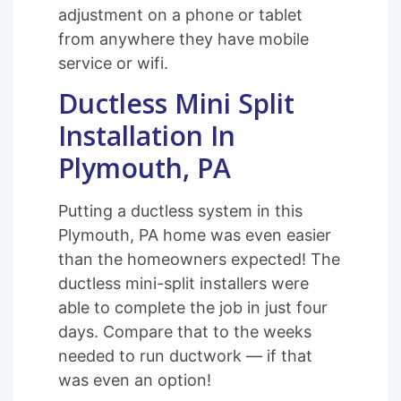
adjustment on a phone or tablet
from anywhere they have mobile
service or wifi.
Ductless Mini Split
Installation In
Plymouth, PA
Putting a ductless system in this
Plymouth, PA home was even easier
than the homeowners expected! The
ductless mini-split installers were
able to complete the job in just four
days. Compare that to the weeks
needed to run ductwork — if that
was even an option!