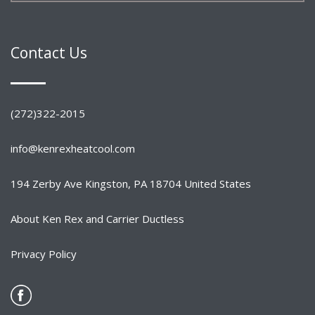
Contact Us
(272)322-2015
info@kenrexheatcool.com
194 Zerby Ave Kingston, PA 18704 United States
About Ken Rex and Carrier Ductless
Privacy Policy