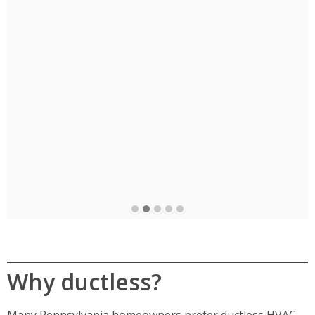
e
Why ductless?
Many Pennsylvania homeowners prefer ductless HVAC