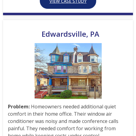
VIEW CASE STUDY
Edwardsville, PA
Problem:
Homeowners needed additional quiet
comfort in their home office. Their window air
conditioner was noisy and made conference calls
painful. They needed comfort for working from
home while keeping costs under control.