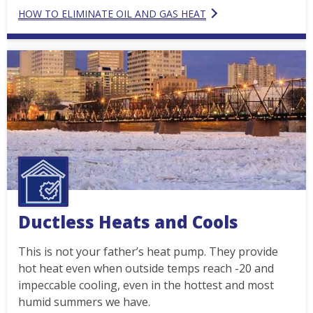
HOW TO ELIMINATE OIL AND GAS HEAT
Ductless Heats and Cools
This is not your father’s heat pump. They provide
hot heat even when outside temps reach -20 and
impeccable cooling, even in the hottest and most
humid summers we have.