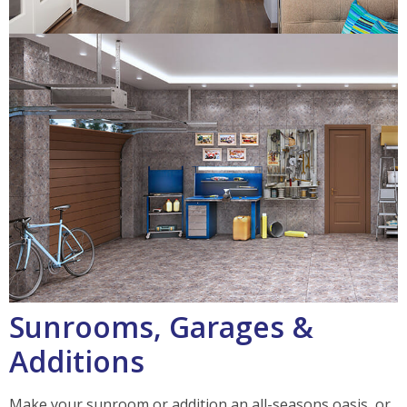
Sunrooms, Garages &
Additions
Make your sunroom or addition an all-seasons oasis, or