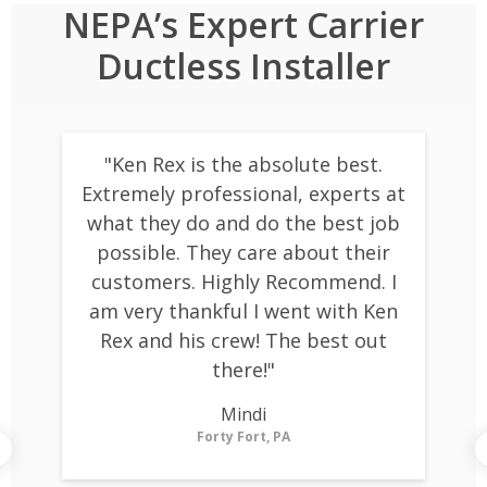
NEPA’s Expert Carrier
Ductless Installer
"Ken Rex is the absolute best.
Extremely professional, experts at
what they do and do the best job
possible. They care about their
customers. Highly Recommend. I
am very thankful I went with Ken
Rex and his crew! The best out
there!"
m
Mindi
Forty Fort, PA