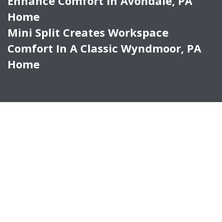
Enhance Comfort In Avondale, PA
Home
Mini Split Creates Workspace
Comfort In A Classic Wyndmoor, PA
Home