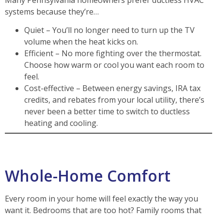
systems because they’re…
Quiet – You’ll no longer need to turn up the TV
volume when the heat kicks on.
Efficient – No more fighting over the thermostat.
Choose how warm or cool you want each room to
feel.
Cost-effective – Between energy savings, IRA tax
credits, and rebates from your local utility, there’s
never been a better time to switch to ductless
heating and cooling.
Whole-Home Comfort
Every room in your home will feel exactly the way you
want it. Bedrooms that are too hot? Family rooms that