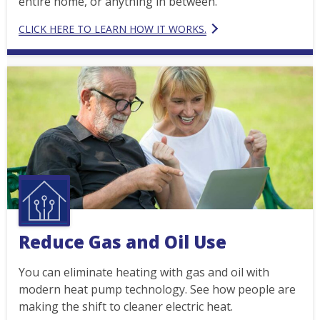
entire home, or anything in between.
CLICK HERE TO LEARN HOW IT WORKS.
Reduce Gas and Oil Use
You can eliminate heating with gas and oil with
modern heat pump technology. See how people are
making the shift to cleaner electric heat.