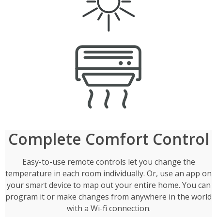
Complete Comfort Control
Easy-to-use remote controls let you change the
temperature in each room individually. Or, use an app on
your smart device to map out your entire home. You can
program it or make changes from anywhere in the world
with a Wi-fi connection.