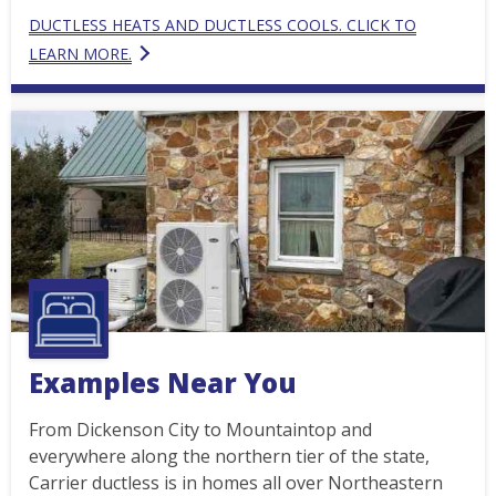
DUCTLESS HEATS AND DUCTLESS COOLS. CLICK TO
LEARN MORE.
Examples Near You
From Dickenson City to Mountaintop and
everywhere along the northern tier of the state,
Carrier ductless is in homes all over Northeastern