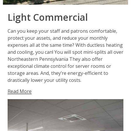
Light Commercial
Can you keep your staff and patrons comfortable,
protect your assets, and reduce your monthly
expenses all at the same time? With ductless heating
and cooling, you can! You will spot mini-splits all over
Northeastern Pennsylvania They also offer
exceptional climate control for server rooms or
storage areas. And, they’re energy-efficient to
drastically lower your utility costs.
Read More