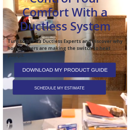
Comfort With a
Ductless System
Turn to NEPA’s Ductless Experts and Discover why
homeowners are making the switch to heat
pumps.
DOWNLOAD MY PRODUCT GUIDE
SCHEDULE MY ESTIMATE