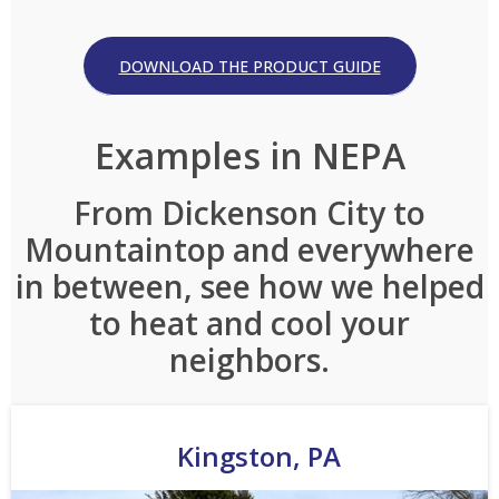
DOWNLOAD THE PRODUCT GUIDE
Examples in NEPA
From Dickenson City to
Mountaintop and everywhere
in between, see how we helped
to heat and cool your
neighbors.
Kingston, PA