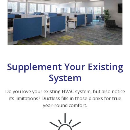
Supplement Your Existing
System
Do you love your existing HVAC system, but also notice
its limitations? Ductless fills in those blanks for true
year-round comfort.