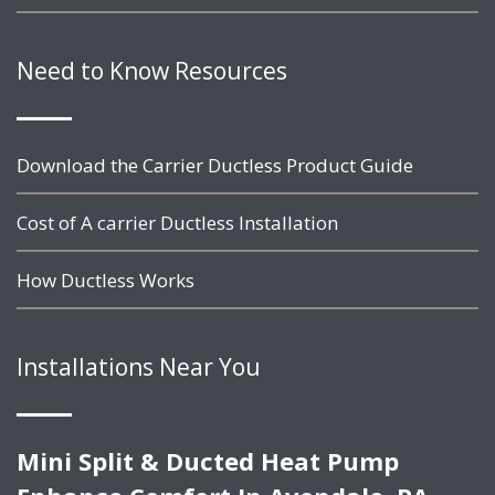
Need to Know Resources
Download the Carrier Ductless Product Guide
Cost of A carrier Ductless Installation
How Ductless Works
Installations Near You
Mini Split & Ducted Heat Pump