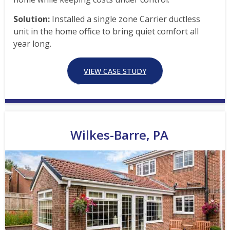
Solution:
Installed a single zone Carrier ductless
unit in the home office to bring quiet comfort all
year long.
VIEW CASE STUDY
Wilkes-Barre, PA