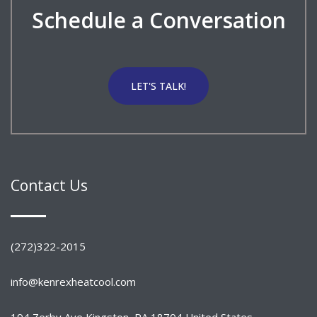
Schedule a Conversation
LET'S TALK!
Contact Us
(272)322-2015
info@kenrexheatcool.com