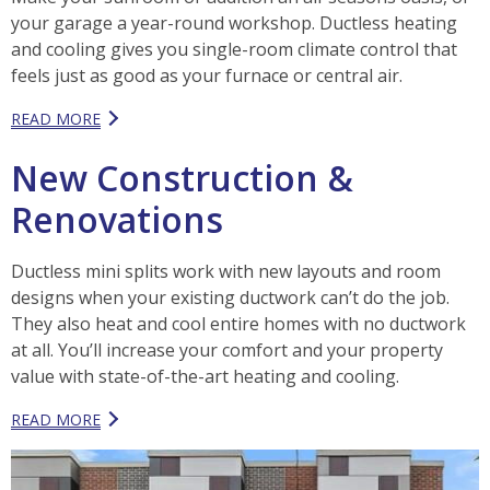
your garage a year-round workshop. Ductless heating
and cooling gives you single-room climate control that
feels just as good as your furnace or central air.
READ MORE
New Construction &
Renovations
Ductless mini splits work with new layouts and room
designs when your existing ductwork can’t do the job.
They also heat and cool entire homes with no ductwork
at all. You’ll increase your comfort and your property
value with state-of-the-art heating and cooling.
READ MORE