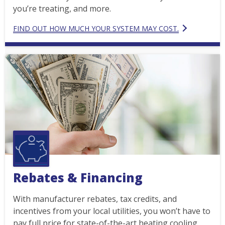
you’re treating, and more.
FIND OUT HOW MUCH YOUR SYSTEM MAY COST.
Rebates & Financing
With manufacturer rebates, tax credits, and
incentives from your local utilities, you won’t have to
pay full price for state-of-the-art heating cooling.