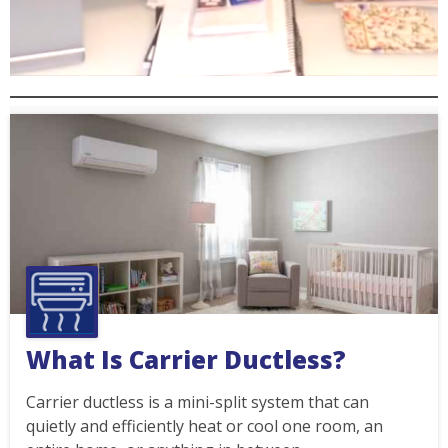
What Is Carrier Ductless?
Carrier ductless is a mini-split system that can
quietly and efficiently heat or cool one room, an