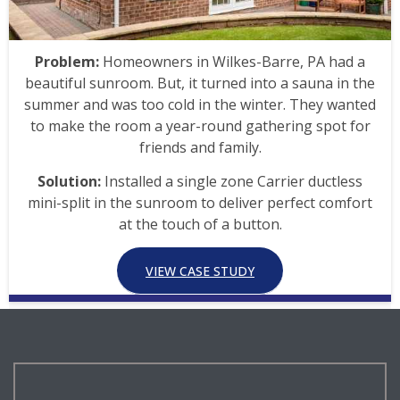
Problem:
Homeowners in Wilkes-Barre, PA had a
beautiful sunroom. But, it turned into a sauna in the
summer and was too cold in the winter. They wanted
to make the room a year-round gathering spot for
friends and family.
Solution:
Installed a single zone Carrier ductless
mini-split in the sunroom to deliver perfect comfort
at the touch of a button.
VIEW CASE STUDY