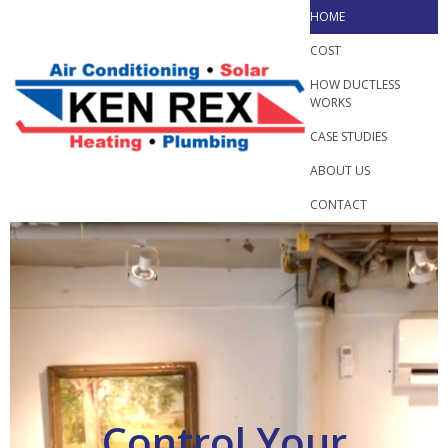
Skip
HOME
to
COST
content
HOW DUCTLESS
WORKS
CASE STUDIES
ABOUT US
CONTACT
Control Your