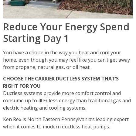
Reduce Your Energy Spend
Starting Day 1
You have a choice in the way you heat and cool your
home, even though you may feel like you can’t get away
from propane, natural gas, or oil heat.
CHOOSE THE CARRIER DUCTLESS SYSTEM THAT’S
RIGHT FOR YOU
Ductless systems provide more comfort control and
consume up to 40% less energy than traditional gas and
electric heating and cooling systems.
Ken Rex is North Eastern Pennsylvania’s leading expert
when it comes to modern ductless heat pumps.