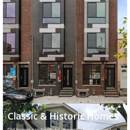
Classic & Historic Homes
Old homes can finally be as comfortable as post-