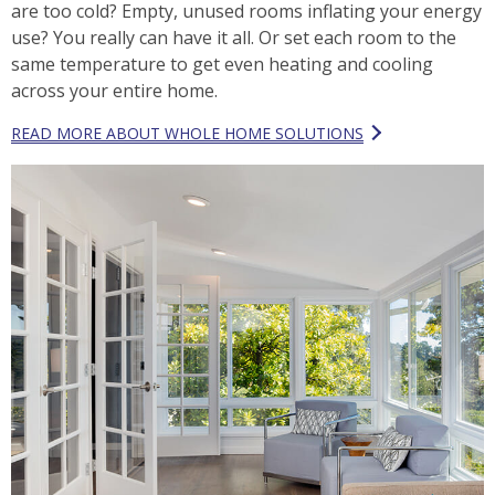
are too cold? Empty, unused rooms inflating your energy
use? You really can have it all. Or set each room to the
same temperature to get even heating and cooling
across your entire home.
READ MORE ABOUT WHOLE HOME SOLUTIONS