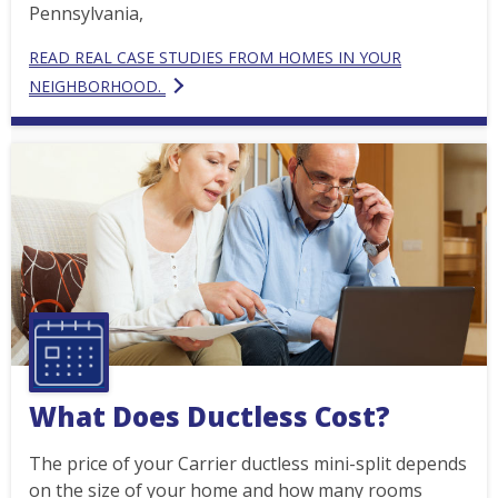
Pennsylvania,
READ REAL CASE STUDIES FROM HOMES IN YOUR
NEIGHBORHOOD.
What Does Ductless Cost?
The price of your Carrier ductless mini-split depends
on the size of your home and how many rooms