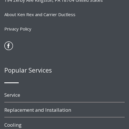
194 Zerby Ave Kingston, PA 18704 United States
About Ken Rex and Carrier Ductless
Privacy Policy
Popular Services
Service
Replacement and Installation
Cooling