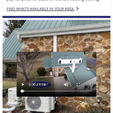
FIND WHAT’S AVAILABLE IN YOUR AREA.