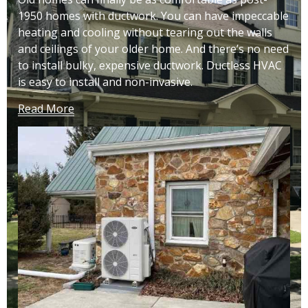
1950 homes with ductwork. You can have impeccable
heating and cooling without tearing out the walls
and ceilings of your older home. And there’s no need
to install bulky, expensive ductwork. Ductless HVAC
is easy to install and non-invasive.
Read More