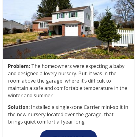
Problem:
The homeowners were expecting a baby
and designed a lovely nursery. But, it was in the
room above the garage, where it’s difficult to
maintain a safe and comfortable temperature in the
winter and summer.
Solution:
Installed a single-zone Carrier mini-split in
the new nursery located over the garage, that
brings quiet comfort all year long.