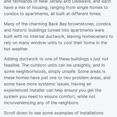
and farmlands of New Jersey and Delaware, and each
have a mix of housing, ranging from single homes to
condos to apartments, all built at different times.
Many of the charming Back Bay brownstones, condos
and historic buildings turned into apartments were
built with no internal ductwork, leaving homeowners to
rely on many window units to cool their home in the
hot weather.
Adding ductwork to one of these buildings s just not
feasible. The outdoor units can be unsightly, and in
some neighborhoods, simply unsafe. Some areas is
these homes have just one or two problem areas, and
some have more systemic issues. Having an
experienced installer can help ensure you get the
system you need to ensure comfort, while not
inconveniencing any of the neighbors.
Scroll down to see some examples of installations