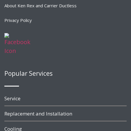
About Ken Rex and Carrier Ductless
Privacy Policy
Popular Services
Service
Replacement and Installation
Cooling