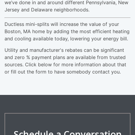
we’ve done in and around different Pennsylvania, New
Jersey and Delaware neighborhoods.
Ductless mini-splits will increase the value of your
Boston, MA home by adding the most efficient heating
and cooling available today, lowering your energy bill.
Utility and manufacturer's rebates can be significant
and zero % payment plans are available from trusted
sources. Click below for more information about that
or fill out the form to have somebody contact you.
Schedule a Conversation