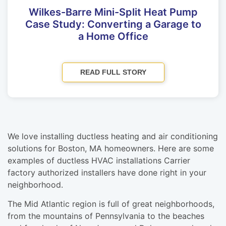
Wilkes-Barre Mini-Split Heat Pump
Case Study: Converting a Garage to
a Home Office
READ FULL STORY
We love installing ductless heating and air conditioning
solutions for Boston, MA homeowners. Here are some
examples of ductless HVAC installations Carrier
factory authorized installers have done right in your
neighborhood.
The Mid Atlantic region is full of great neighborhoods,
from the mountains of Pennsylvania to the beaches