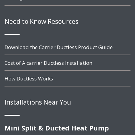
Need to Know Resources
Download the Carrier Ductless Product Guide
Cost of A carrier Ductless Installation
How Ductless Works
Installations Near You
Mini Split & Ducted Heat Pump