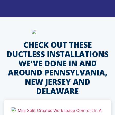
CHECK OUT THESE
DUCTLESS INSTALLATIONS
WE'VE DONE IN AND
AROUND PENNSYLVANIA,
NEW JERSEY AND
DELAWARE