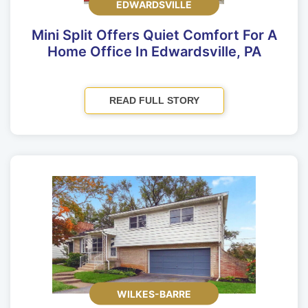
EDWARDSVILLE
Mini Split Offers Quiet Comfort For A
Home Office In Edwardsville, PA
READ FULL STORY
WILKES-BARRE