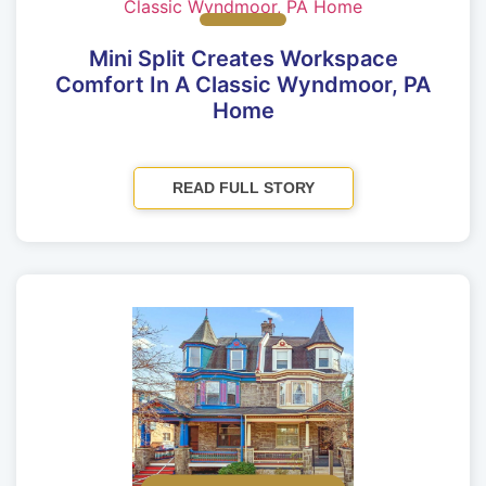
Mini Split Creates Workspace
Comfort In A Classic Wyndmoor, PA
Home
READ FULL STORY