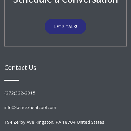
LET'S TALK!
Contact Us
(272)322-2015
info@kenrexheatcool.com
194 Zerby Ave Kingston, PA 18704 United States