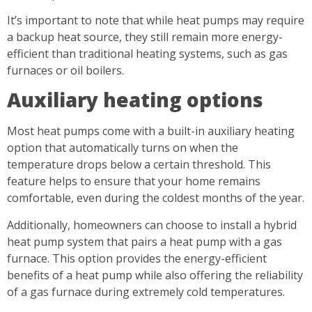
It’s important to note that while heat pumps may require
a backup heat source, they still remain more energy-
efficient than traditional heating systems, such as gas
furnaces or oil boilers.
Auxiliary heating options
Most heat pumps come with a built-in auxiliary heating
option that automatically turns on when the
temperature drops below a certain threshold. This
feature helps to ensure that your home remains
comfortable, even during the coldest months of the year.
Additionally, homeowners can choose to install a hybrid
heat pump system that pairs a heat pump with a gas
furnace. This option provides the energy-efficient
benefits of a heat pump while also offering the reliability
of a gas furnace during extremely cold temperatures.