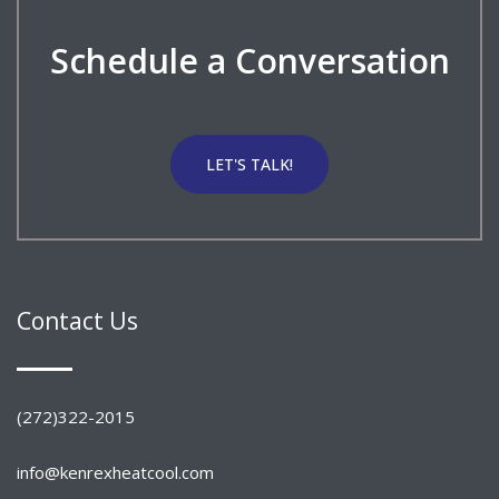
Schedule a Conversation
LET'S TALK!
Contact Us
(272)322-2015
info@kenrexheatcool.com