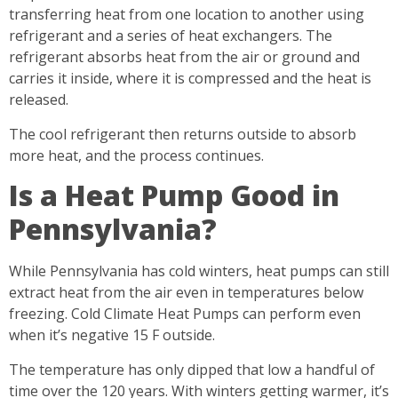
transferring heat from one location to another using
refrigerant and a series of heat exchangers. The
refrigerant absorbs heat from the air or ground and
carries it inside, where it is compressed and the heat is
released.
The cool refrigerant then returns outside to absorb
more heat, and the process continues.
Is a Heat Pump Good in
Pennsylvania?
While Pennsylvania has cold winters, heat pumps can still
extract heat from the air even in temperatures below
freezing. Cold Climate Heat Pumps can perform even
when it’s negative 15 F outside.
The temperature has only dipped that low a handful of
time over the 120 years. With winters getting warmer, it’s