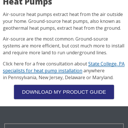
Heat Pumps
Air-source heat pumps extract heat from the air outside
your home. Ground-source heat pumps, also known as
geothermal heat pumps, extract heat from the ground.
Air-source are the most common. Ground-source
systems are more efficient, but cost much more to install
and require more land to run underground lines.
Click here for a free consultation about
State College, PA
specialists for heat pump installation
anywhere
in Pennsylvania, New Jersey, Delaware or Maryland.
DOWNLOAD MY PRODUCT GUIDE