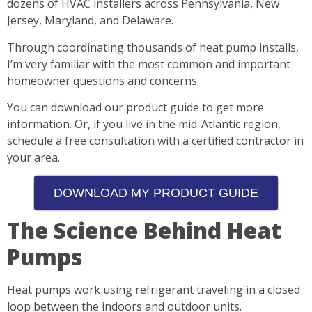
dozens of HVAC installers across Pennsylvania, New
Jersey, Maryland, and Delaware.
Through coordinating thousands of heat pump installs,
I’m very familiar with the most common and important
homeowner questions and concerns.
You can download our product guide to get more
information. Or, if you live in the mid-Atlantic region,
schedule a free consultation with a certified contractor in
your area.
DOWNLOAD MY PRODUCT GUIDE
The Science Behind Heat
Pumps
Heat pumps work using refrigerant traveling in a closed
loop between the indoors and outdoor units.