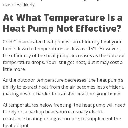
even less likely.
At What Temperature Is a
Heat Pump Not Effective?
Cold Climate-rated heat pumps can efficiently heat your
home down to temperatures as low as -15°F. However,
the efficiency of the heat pump decreases as the outdoor
temperature drops. You’ll still get heat, but it may cost a
little more.
As the outdoor temperature decreases, the heat pump’s
ability to extract heat from the air becomes less efficient,
making it work harder to transfer heat into your home.
At temperatures below freezing, the heat pump will need
to rely on a backup heat source, usually electric
resistance heating or a gas furnace, to supplement the
heat output.