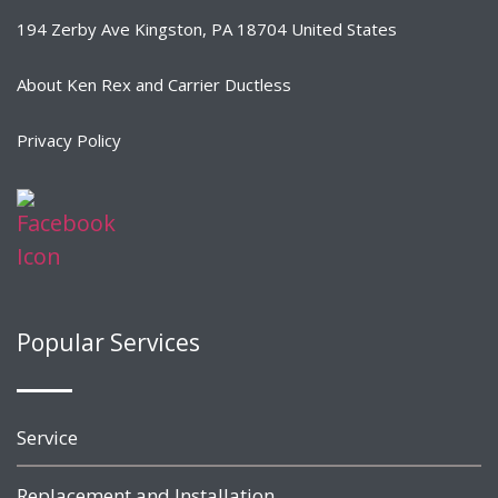
194 Zerby Ave Kingston, PA 18704 United States
About Ken Rex and Carrier Ductless
Privacy Policy
Popular Services
Service
Replacement and Installation