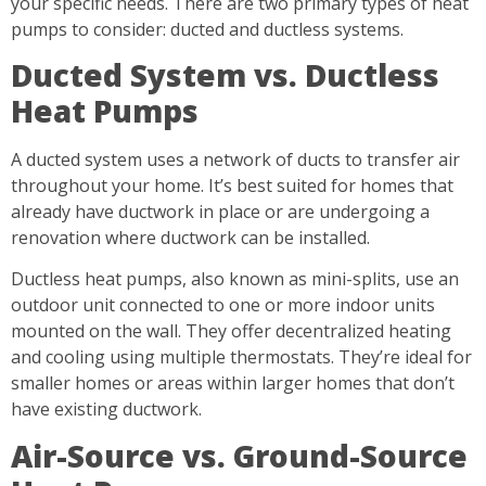
your specific needs. There are two primary types of heat
pumps to consider: ducted and ductless systems.
Ducted System vs. Ductless
Heat Pumps
A ducted system uses a network of ducts to transfer air
throughout your home. It’s best suited for homes that
already have ductwork in place or are undergoing a
renovation where ductwork can be installed.
Ductless heat pumps, also known as mini-splits, use an
outdoor unit connected to one or more indoor units
mounted on the wall. They offer decentralized heating
and cooling using multiple thermostats. They’re ideal for
smaller homes or areas within larger homes that don’t
have existing ductwork.
Air-Source vs. Ground-Source