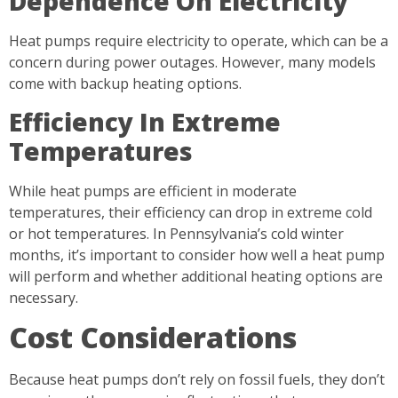
Dependence On Electricity
Heat pumps require electricity to operate, which can be a
concern during power outages. However, many models
come with backup heating options.
Efficiency In Extreme
Temperatures
While heat pumps are efficient in moderate
temperatures, their efficiency can drop in extreme cold
or hot temperatures. In Pennsylvania’s cold winter
months, it’s important to consider how well a heat pump
will perform and whether additional heating options are
necessary.
Cost Considerations
Because heat pumps don’t rely on fossil fuels, they don’t