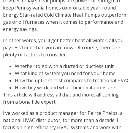
In 2023, today’s heat pumps are powerful enough to
keep Pennsylvania homes comfortable year-round.
Energy Star-rated Cold Climate Heat Pumps outperform
gas or oil furnaces when it comes to performance and
energy savings.
In other words, you’ll get better heat all winter, all you
pay less for it than you are now. Of course, there are
plenty of factors to consider:
Whether to go with a ducted or ductless unit
What kind of system you need for your home
How the upfront cost compares to traditional HVAC
How they work and what their limitations are
This article will address all that and more, all coming
from a bona fide expert.
I’ve worked as a product manager for Peirce Phelps, a
national HVAC distributor, for more than a decade. I
focus on high-efficiency HVAC systems and work with