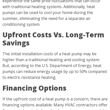
experience the same price fluctuations that can occur
with traditional heating systems. Additionally, heat
pumps can be used to cool your home during the
summer, eliminating the need for a separate air
conditioning system.
Upfront Costs Vs. Long-Term
Savings
The initial installation costs of a heat pump may be
higher than a traditional heating and cooling system.
But, according to the U.S. Department of Energy, heat
pumps can reduce energy usage by up to 50% compared
to electric resistance heating.
Financing Options
If the upfront cost of a heat pump is a concern, there are
financing options available. Many HVAC contractors offer