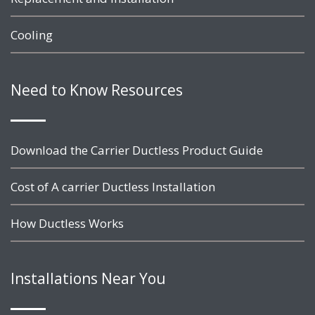
Cooling
Need to Know Resources
Download the Carrier Ductless Product Guide
Cost of A carrier Ductless Installation
How Ductless Works
Installations Near You