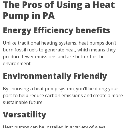
The Pros of Using a Heat
Pump in PA
Energy Efficiency benefits
Unlike traditional heating systems, heat pumps don’t
burn fossil fuels to generate heat, which means they
produce fewer emissions and are better for the
environment.
Environmentally Friendly
By choosing a heat pump system, you’ll be doing your
part to help reduce carbon emissions and create a more
sustainable future.
Versatility
Heat pumps can be installed in a variety of ways,