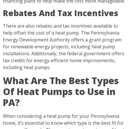
financing plans to help make the cost more manageable.
Rebates And Tax Incentives
There are also rebates and tax incentives available to
help offset the cost of a heat pump. The Pennsylvania
Energy Development Authority offers a grant program
for renewable energy projects, including heat pump
installations. Additionally, the federal government offers
tax credits for energy-efficient home improvements,
including heat pumps.
What Are The Best Types
Of Heat Pumps to Use in
PA?
When considering a heat pump for your Pennsylvania
home, it’s essential to know which type is the best fit for