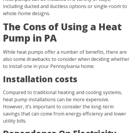
including ducted and ductless options or single-room to
whole-home designs.
The Cons of Using a Heat
Pump in PA
While heat pumps offer a number of benefits, there are
also some drawbacks to consider when deciding whether
to install one in your Pennsylvania home:
Installation costs
Compared to traditional heating and cooling systems,
heat pump installations can be more expensive.
However, it’s important to consider the long-term
savings that can come from energy efficiency and lower
utility bills.