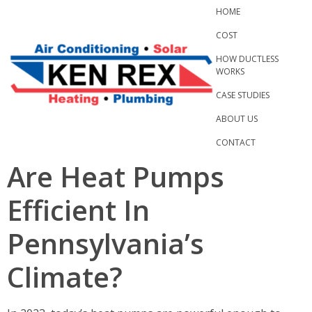
Skip
HOME
to
COST
content
HOW DUCTLESS
WORKS
CASE STUDIES
ABOUT US
CONTACT
Are Heat Pumps
Efficient In
Pennsylvania’s
Climate?