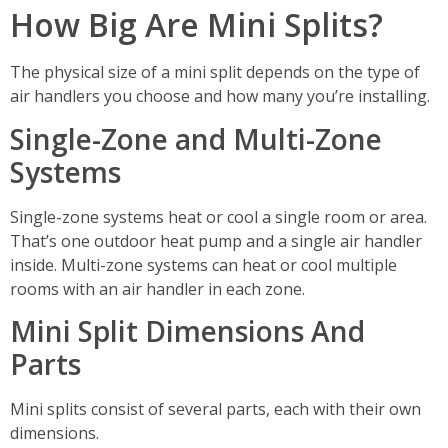
How Big Are Mini Splits?
The physical size of a mini split depends on the type of
air handlers you choose and how many you’re installing.
Single-Zone and Multi-Zone
Systems
Single-zone systems heat or cool a single room or area.
That’s one outdoor heat pump and a single air handler
inside. Multi-zone systems can heat or cool multiple
rooms with an air handler in each zone.
Mini Split Dimensions And
Parts
Mini splits consist of several parts, each with their own
dimensions.