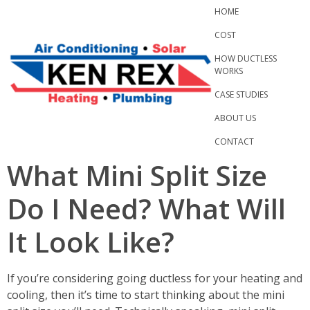
Skip
HOME
to
COST
content
HOW DUCTLESS
WORKS
CASE STUDIES
ABOUT US
CONTACT
What Mini Split Size
Do I Need? What Will
It Look Like?
If you’re considering going ductless for your heating and
cooling, then it’s time to start thinking about the mini