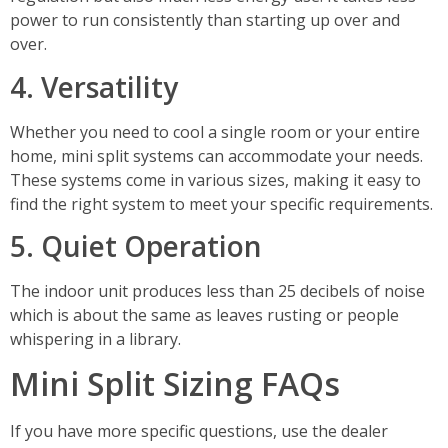
power to run consistently than starting up over and
over.
4. Versatility
Whether you need to cool a single room or your entire
home, mini split systems can accommodate your needs.
These systems come in various sizes, making it easy to
find the right system to meet your specific requirements.
5. Quiet Operation
The indoor unit produces less than 25 decibels of noise
which is about the same as leaves rusting or people
whispering in a library.
Mini Split Sizing FAQs
If you have more specific questions, use the dealer