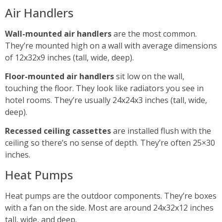
Air Handlers
Wall-mounted air handlers
are the most common.
They’re mounted high on a wall with average dimensions
of 12x32x9 inches (tall, wide, deep).
Floor-mounted air handlers
sit low on the wall,
touching the floor. They look like radiators you see in
hotel rooms. They’re usually 24x24x3 inches (tall, wide,
deep).
Recessed ceiling cassettes
are installed flush with the
ceiling so there’s no sense of depth. They’re often 25×30
inches.
Heat Pumps
Heat pumps are the outdoor components. They’re boxes
with a fan on the side. Most are around 24x32x12 inches
tall, wide, and deep.