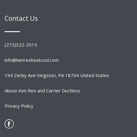
Contact Us
(272)322-2015
info@kenrexheatcool.com
194 Zerby Ave Kingston, PA 18704 United States
About Ken Rex and Carrier Ductless
Privacy Policy