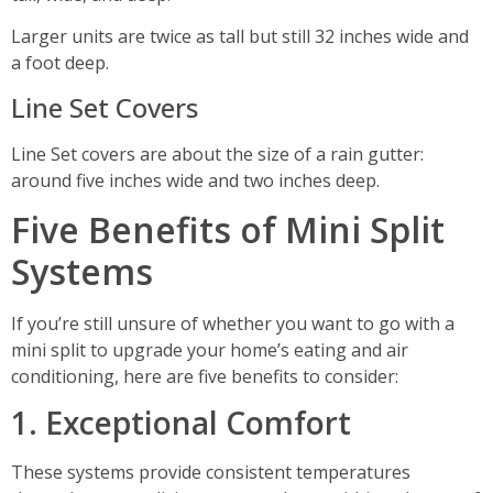
Larger units are twice as tall but still 32 inches wide and
a foot deep.
Line Set Covers
Line Set covers are about the size of a rain gutter:
around five inches wide and two inches deep.
Five Benefits of Mini Split
Systems
If you’re still unsure of whether you want to go with a
mini split to upgrade your home’s eating and air
conditioning, here are five benefits to consider:
1. Exceptional Comfort
These systems provide consistent temperatures