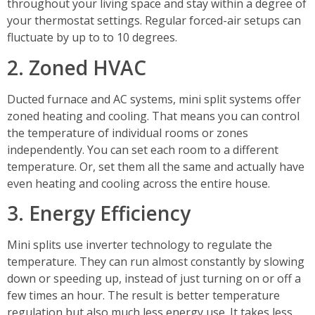
throughout your living space and stay within a degree of
your thermostat settings. Regular forced-air setups can
fluctuate by up to to 10 degrees.
2. Zoned HVAC
Ducted furnace and AC systems, mini split systems offer
zoned heating and cooling. That means you can control
the temperature of individual rooms or zones
independently. You can set each room to a different
temperature. Or, set them all the same and actually have
even heating and cooling across the entire house.
3. Energy Efficiency
Mini splits use inverter technology to regulate the
temperature. They can run almost constantly by slowing
down or speeding up, instead of just turning on or off a
few times an hour. The result is better temperature
regulation but also much less energy use. It takes less