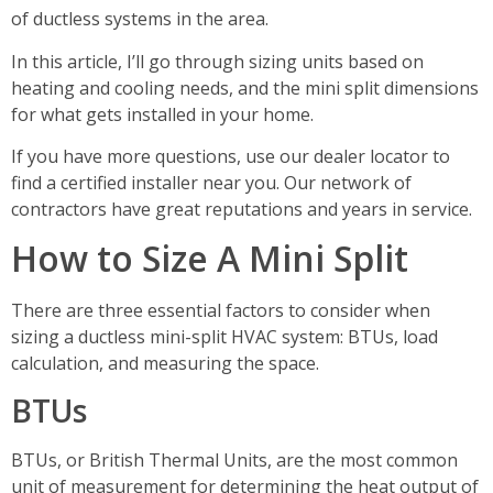
of ductless systems in the area.
In this article, I’ll go through sizing units based on
heating and cooling needs, and the mini split dimensions
for what gets installed in your home.
If you have more questions, use our dealer locator to
find a certified installer near you. Our network of
contractors have great reputations and years in service.
How to Size A Mini Split
There are three essential factors to consider when
sizing a ductless mini-split HVAC system: BTUs, load
calculation, and measuring the space.
BTUs
BTUs, or British Thermal Units, are the most common
unit of measurement for determining the heat output of