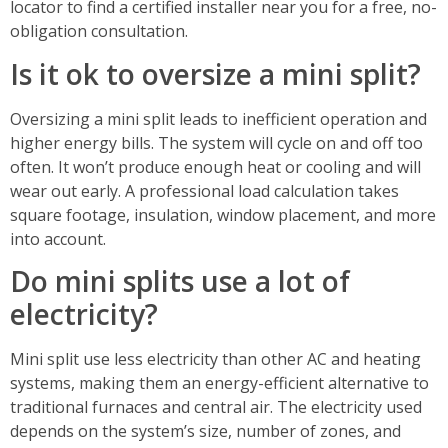
locator to find a certified installer near you for a free, no-
obligation consultation.
Is it ok to oversize a mini split?
Oversizing a mini split leads to inefficient operation and
higher energy bills. The system will cycle on and off too
often. It won’t produce enough heat or cooling and will
wear out early. A professional load calculation takes
square footage, insulation, window placement, and more
into account.
Do mini splits use a lot of
electricity?
Mini split use less electricity than other AC and heating
systems, making them an energy-efficient alternative to
traditional furnaces and central air. The electricity used
depends on the system’s size, number of zones, and