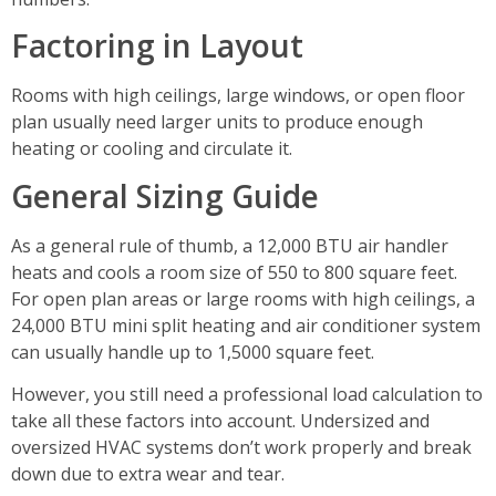
Factoring in Layout
Rooms with high ceilings, large windows, or open floor
plan usually need larger units to produce enough
heating or cooling and circulate it.
General Sizing Guide
As a general rule of thumb, a 12,000 BTU air handler
heats and cools a room size of 550 to 800 square feet.
For open plan areas or large rooms with high ceilings, a
24,000 BTU mini split heating and air conditioner system
can usually handle up to 1,5000 square feet.
However, you still need a professional load calculation to
take all these factors into account. Undersized and
oversized HVAC systems don’t work properly and break
down due to extra wear and tear.