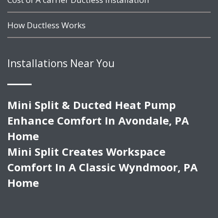
How Ductless Works
Installations Near You
Mini Split & Ducted Heat Pump
Enhance Comfort In Avondale, PA
Home
Mini Split Creates Workspace
Comfort In A Classic Wyndmoor, PA
Home