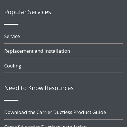
Popular Services
Service
Replacement and Installation
Cooling
Need to Know Resources
Download the Carrier Ductless Product Guide
Cost of A carrier Ductless Installation