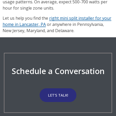
usage patterns. On average, expect 500-700 watts per
hour for single zone units.
Let us help you find the
right mini split installer for your
home in Lancaster, PA
or anywhere in Pennsylvania,
New Jersey, Maryland, and Delaware.
Schedule a Conversation
LET'S TALK!