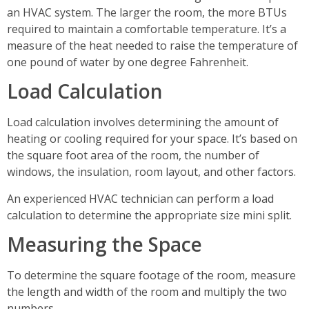
an HVAC system. The larger the room, the more BTUs
required to maintain a comfortable temperature. It’s a
measure of the heat needed to raise the temperature of
one pound of water by one degree Fahrenheit.
Load Calculation
Load calculation involves determining the amount of
heating or cooling required for your space. It’s based on
the square foot area of the room, the number of
windows, the insulation, room layout, and other factors.
An experienced HVAC technician can perform a load
calculation to determine the appropriate size mini split.
Measuring the Space
To determine the square footage of the room, measure
the length and width of the room and multiply the two
numbers.