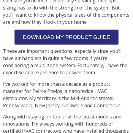
split size you’ll need. Technically speaking, mini split
sizing has to do with the strength of the system. But,
you’ll want to know the physical sizes of the components
are and how they’ll look in your home.
DOWNLOAD MY PRODUCT GUIDE
These are important questions, especially since you’ll
have air handlers in quite a few rooms if you’re
considering a multi-zone system. Fortunately, I have the
expertise and experience to answer them.
I’ve worked for more than a decade as a product
manager for Peirce Phelps, a nationwide HVAC
distributor. My territory is the Mid-Atlantic states:
Pennsylvania, New Jersey, Delaware and Connecticut.
Along with staying on top of all the latest models and
innovations, I’m always working with hundreds of
certified HVAC contractors who have installed thousands