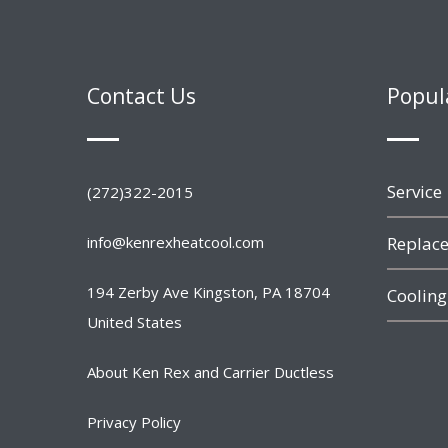
Contact Us
Popul
Service
(272)322-2015
info@kenrexheatcool.com
Replace
194 Zerby Ave Kingston, PA 18704
Cooling
United States
About Ken Rex and Carrier Ductless
Privacy Policy