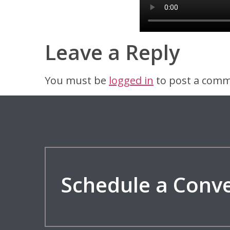
Leave a Reply
You must be
logged in
to post a comm
Schedule a Conv