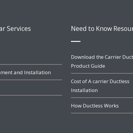
ar Services
Need to Know Resou
Download the Carrier Duct
Product Guide
ment and Installation
Cost of A carrier Ductless
Installation
How Ductless Works