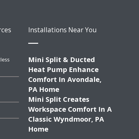
rces
Installations Near You
Mini Split & Ducted
less
Heat Pump Enhance
Comfort In Avondale,
PA Home
Mini Split Creates
Workspace Comfort In A
Classic Wyndmoor, PA
Home