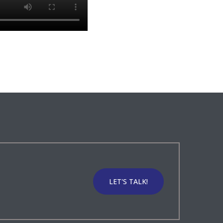
LET'S TALK!