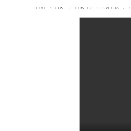
Skip
HOME
COST
HOW DUCTLESS WORKS
C
to
content