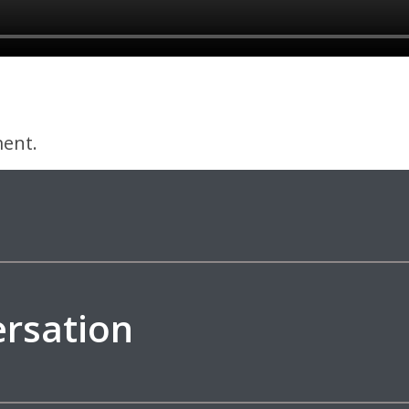
ent.
ersation