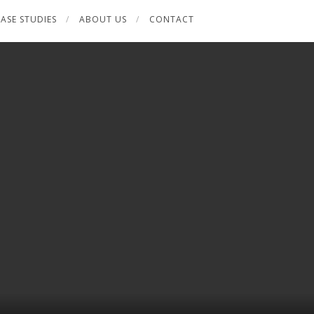
ASE STUDIES
ABOUT US
CONTACT