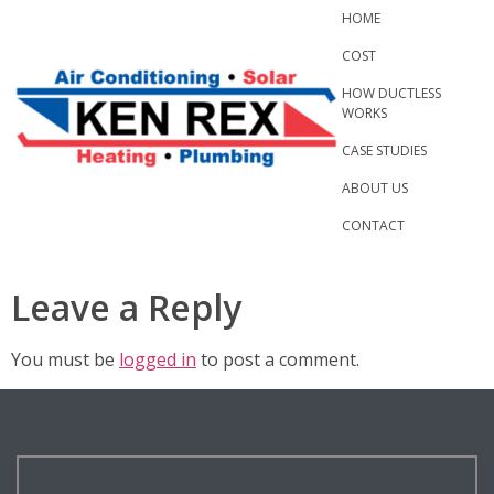
Skip
HOME
to
COST
content
HOW DUCTLESS
WORKS
CASE STUDIES
ABOUT US
CONTACT
Leave a Reply
You must be
logged in
to post a comment.