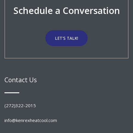
Schedule a Conversation
LET'S TALK!
Contact Us
(272)322-2015
info@kenrexheatcool.com