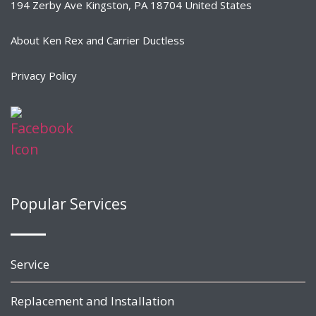
194 Zerby Ave Kingston, PA 18704 United States
About Ken Rex and Carrier Ductless
Privacy Policy
Popular Services
Service
Replacement and Installation