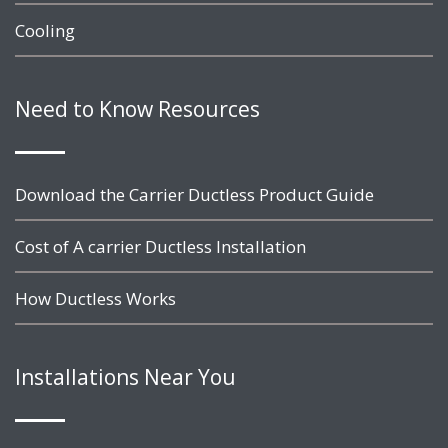
Cooling
Need to Know Resources
Download the Carrier Ductless Product Guide
Cost of A carrier Ductless Installation
How Ductless Works
Installations Near You