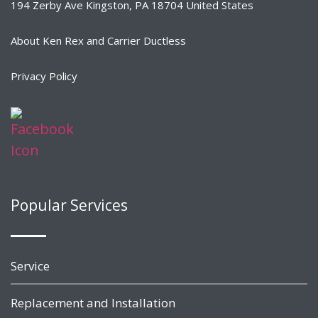
194 Zerby Ave Kingston, PA 18704 United States
About Ken Rex and Carrier Ductless
Privacy Policy
Popular Services
Service
Replacement and Installation