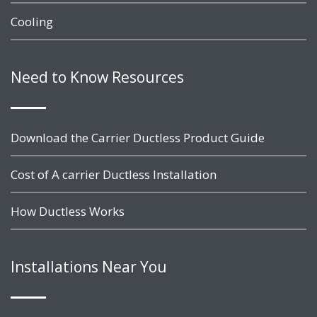
Cooling
Need to Know Resources
Download the Carrier Ductless Product Guide
Cost of A carrier Ductless Installation
How Ductless Works
Installations Near You