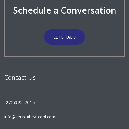
Schedule a Conversation
LET'S TALK!
Contact Us
(272)322-2015
info@kenrexheatcool.com