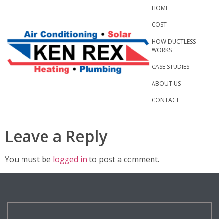
Skip
HOME
to
COST
content
HOW DUCTLESS
WORKS
CASE STUDIES
ABOUT US
CONTACT
Leave a Reply
You must be
logged in
to post a comment.