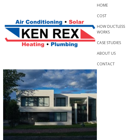
Skip
HOME
to
COST
content
HOW DUCTLESS
WORKS
CASE STUDIES
ABOUT US
CONTACT