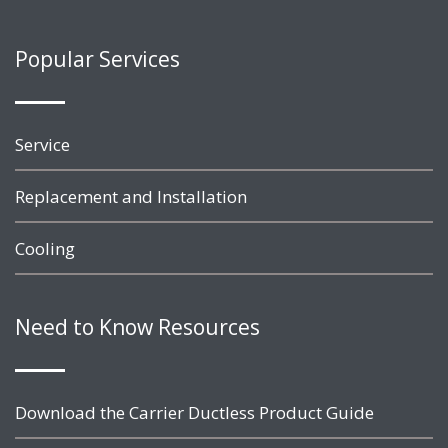
Popular Services
Service
Replacement and Installation
Cooling
Need to Know Resources
Download the Carrier Ductless Product Guide