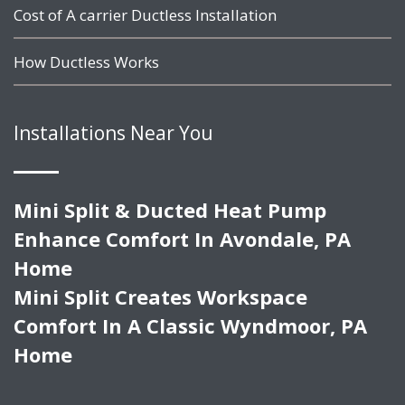
Cost of A carrier Ductless Installation
How Ductless Works
Installations Near You
Mini Split & Ducted Heat Pump
Enhance Comfort In Avondale, PA
Home
Mini Split Creates Workspace
Comfort In A Classic Wyndmoor, PA
Home