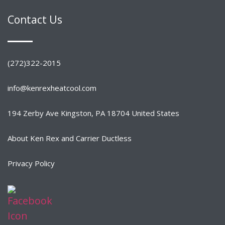
Contact Us
(272)322-2015
info@kenrexheatcool.com
194 Zerby Ave Kingston, PA 18704 United States
About Ken Rex and Carrier Ductless
Privacy Policy