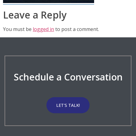
Leave a Reply
You must be
logged in
to post a comment.
Schedule a Conversation
LET'S TALK!