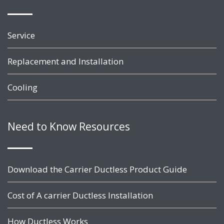
Service
Replacement and Installation
Cooling
Need to Know Resources
Download the Carrier Ductless Product Guide
Cost of A carrier Ductless Installation
How Ductless Works