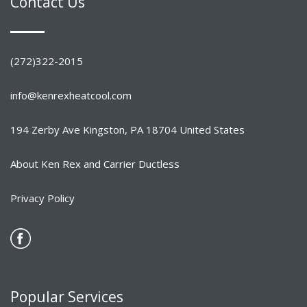
Contact Us
(272)322-2015
info@kenrexheatcool.com
194 Zerby Ave Kingston, PA 18704 United States
About Ken Rex and Carrier Ductless
Privacy Policy
Popular Services