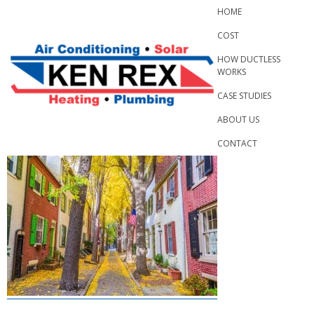
Skip
HOME
to
COST
content
HOW DUCTLESS
WORKS
CASE STUDIES
ABOUT US
CONTACT