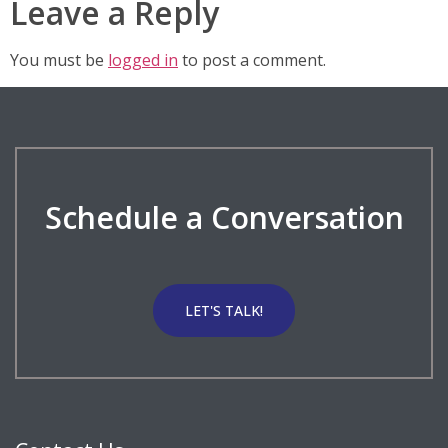
Leave a Reply
You must be
logged in
to post a comment.
Schedule a Conversation
LET'S TALK!