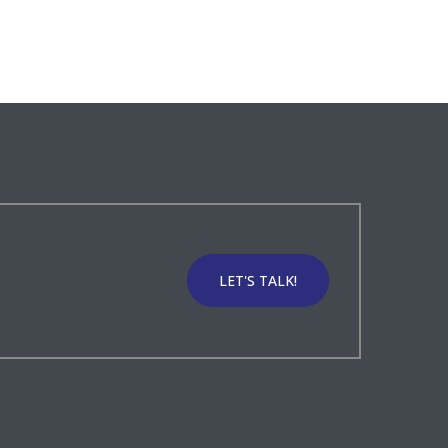
LET'S TALK!