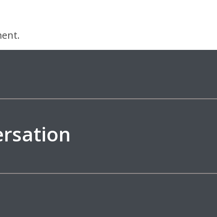
ent.
ersation