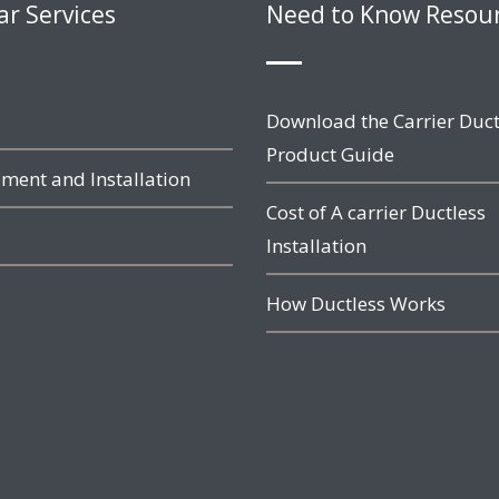
ar Services
Need to Know Resou
Download the Carrier Duct
Product Guide
ment and Installation
Cost of A carrier Ductless
Installation
How Ductless Works