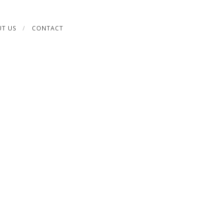
T US
CONTACT