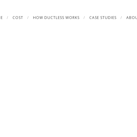
E
COST
HOW DUCTLESS WORKS
CASE STUDIES
ABOU