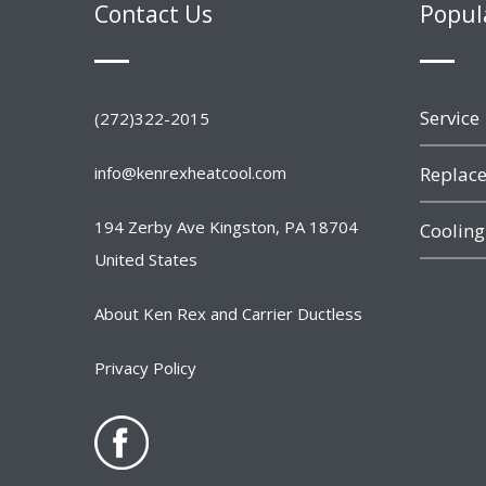
Contact Us
Popul
Service
(272)322-2015
info@kenrexheatcool.com
Replace
194 Zerby Ave Kingston, PA 18704
Cooling
United States
About Ken Rex and Carrier Ductless
Privacy Policy