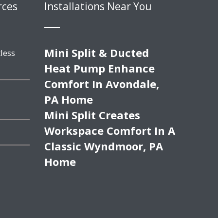
rces
Installations Near You
Mini Split & Ducted
less
Heat Pump Enhance
Comfort In Avondale,
PA Home
Mini Split Creates
Workspace Comfort In A
Classic Wyndmoor, PA
Home