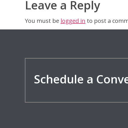
Leave a Reply
You must be
logged in
to post a comm
Schedule a Conv