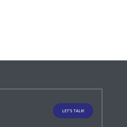
LET'S TALK!