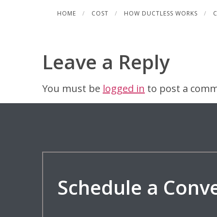
Skip
HOME
COST
HOW DUCTLESS WORKS
C
to
content
Leave a Reply
You must be
logged in
to post a comm
Schedule a Conv