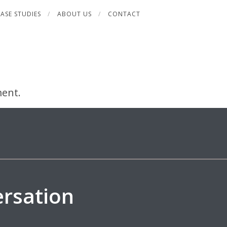
ASE STUDIES
ABOUT US
CONTACT
ent.
ersation