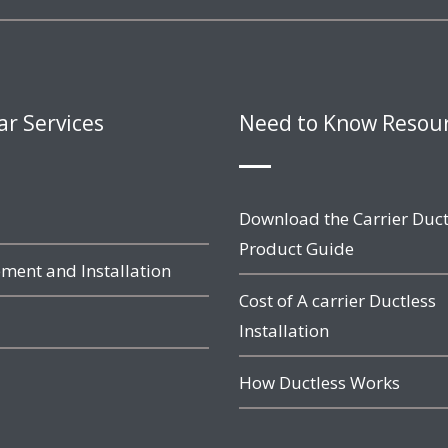
ar Services
Need to Know Resou
Download the Carrier Duct
Product Guide
ment and Installation
Cost of A carrier Ductless
Installation
How Ductless Works