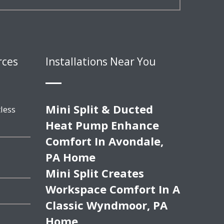
rces
Installations Near You
Mini Split & Ducted
less
Heat Pump Enhance
Comfort In Avondale,
PA Home
Mini Split Creates
Workspace Comfort In A
Classic Wyndmoor, PA
Home