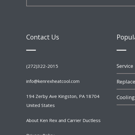
Contact Us
Popul
Service
(272)322-2015
info@kenrexheatcool.com
Replace
194 Zerby Ave Kingston, PA 18704
Cooling
United States
About Ken Rex and Carrier Ductless