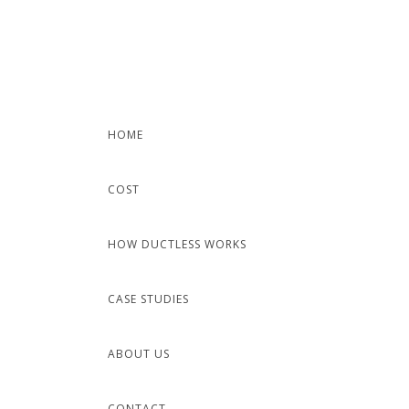
Skip
to
content
HOME
COST
HOW DUCTLESS WORKS
CASE STUDIES
ABOUT US
CONTACT