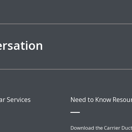
ersation
ar Services
Need to Know Resou
Download the Carrier Duct