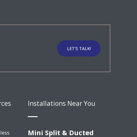
LET'S TALK!
rces
Installations Near You
Mini Split & Ducted
less