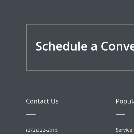
Schedule a Conv
Contact Us
Popul
Service
(272)322-2015