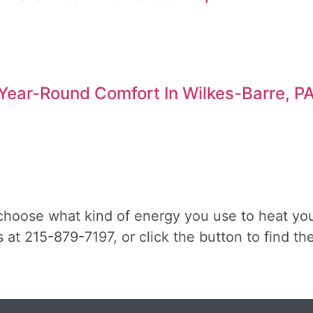
ear-Round Comfort In Wilkes-Barre, P
choose what kind of energy you use to heat yo
 us at 215-879-7197, or click the button to find 