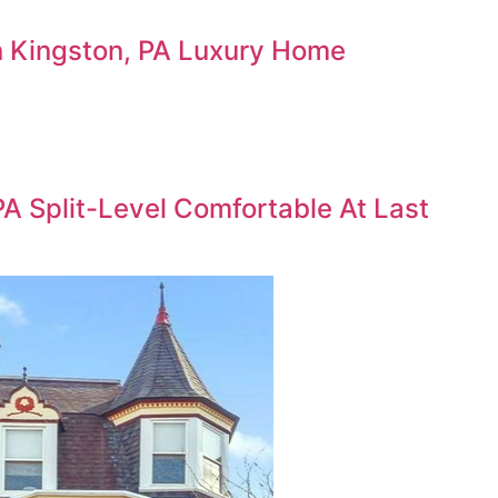
 In Kingston, PA Luxury Home
PA Split-Level Comfortable At Last