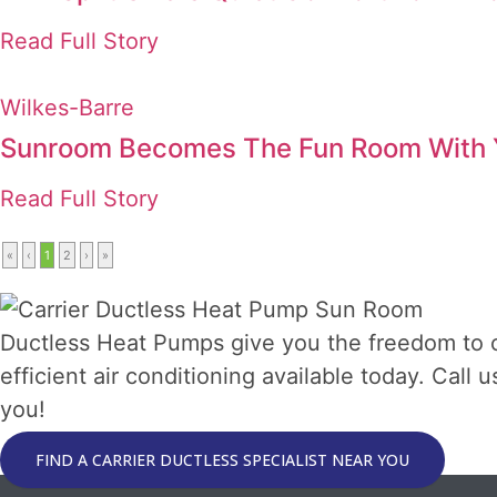
Read Full Story
Wilkes-Barre
Sunroom Becomes The Fun Room With Y
Read Full Story
«
‹
1
2
›
»
Ductless Heat Pumps give you the freedom to 
efficient air conditioning available today. Call
you!
FIND A CARRIER DUCTLESS SPECIALIST NEAR YOU