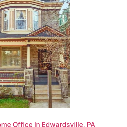
ome Office In Edwardsville, PA