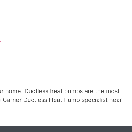
A
ur home. Ductless heat pumps are the most
the Carrier Ductless Heat Pump specialist near