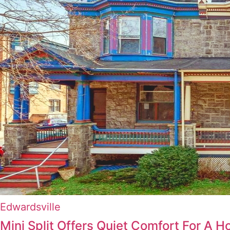
Edwardsville
Mini Split Offers Quiet Comfort For A H