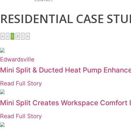
RESIDENTIAL
CASE STU
«
‹
1
2
›
»
Edwardsville
Mini Split & Ducted Heat Pump Enhanc
Read Full Story
Mini Split Creates Workspace Comfort
Read Full Story