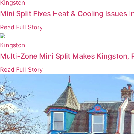
Kingston
Mini Split Fixes Heat & Cooling Issues
Read Full Story
Kingston
Multi-Zone Mini Split Makes Kingston, 
Read Full Story