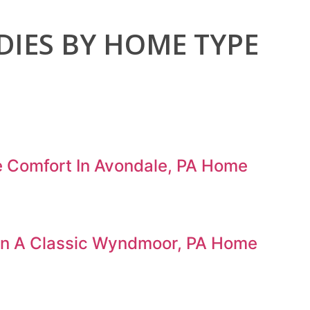
DIES
BY HOME TYPE
e Comfort In Avondale, PA Home
 In A Classic Wyndmoor, PA Home